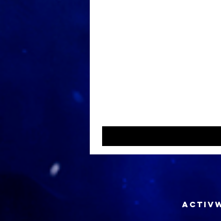
ACTIVW