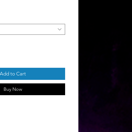
Add to Cart
Buy Now