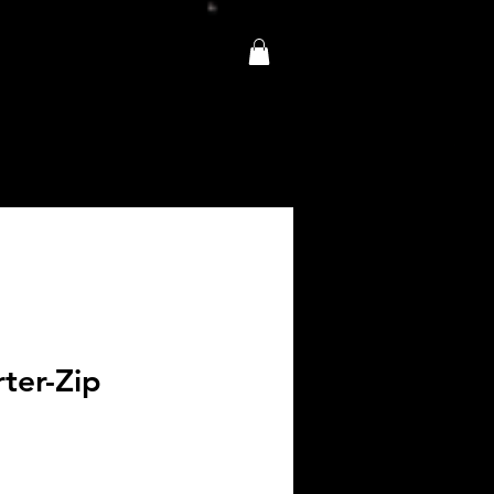
ter-Zip
e
ce