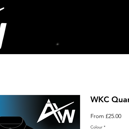
WKC Quar
Sal
From
£25.00
Pri
Colour
*