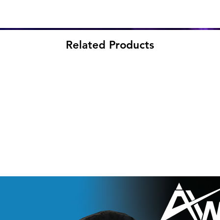
Related Products