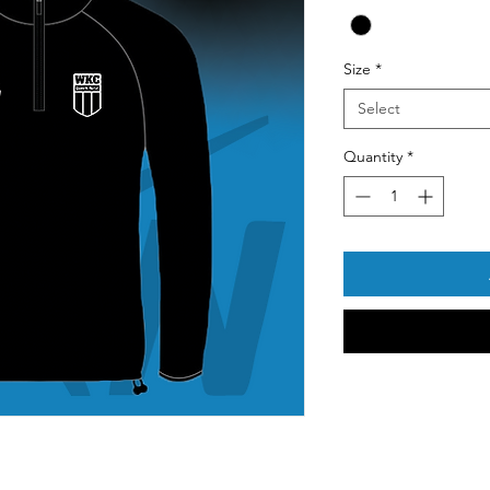
Size
*
Select
Quantity
*