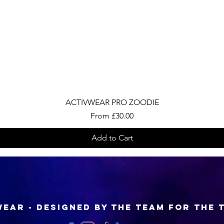
Quick View
ACTIVWEAR PRO ZOODIE
Sale Price
From
£30.00
Add to Cart
EAR - Designed by the Team for the 