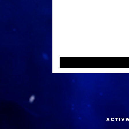
ACTIVW