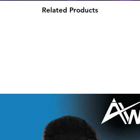
Related Products