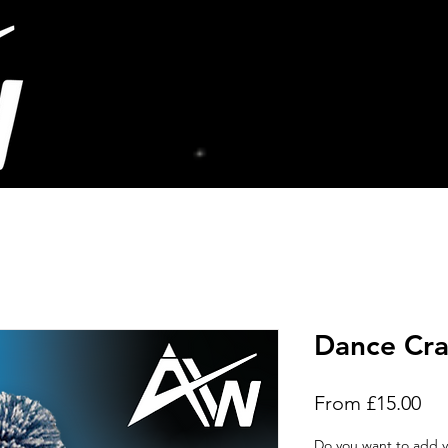
Dance Cra
Sal
From
£15.00
Pri
Do you want to add y