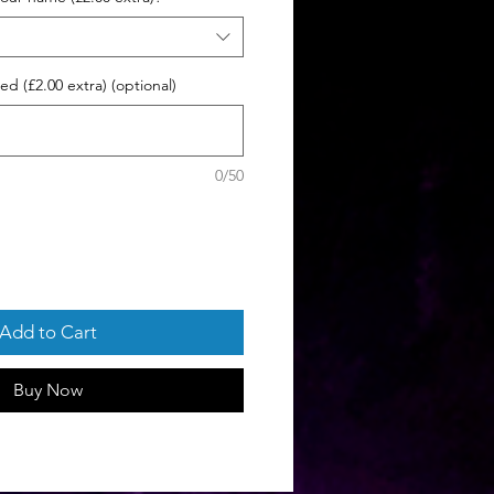
d (£2.00 extra) (optional)
0/50
Add to Cart
Buy Now