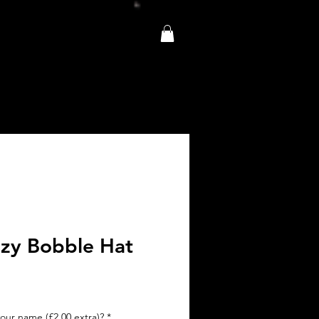
zy Bobble Hat
e
ce
our name (£2.00 extra)?
*