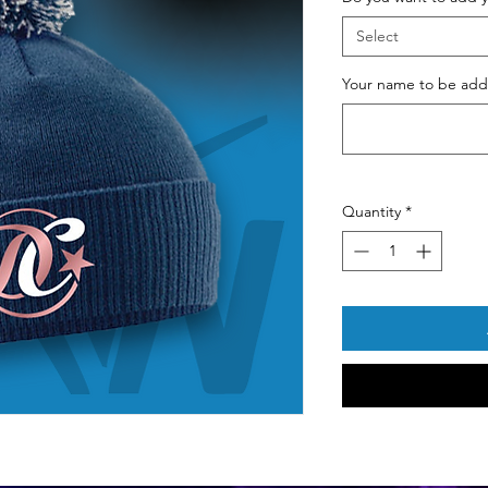
Select
Your name to be adde
Quantity
*