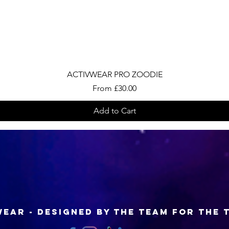
Quick View
ACTIVWEAR PRO ZOODIE
Sale Price
From
£30.00
Add to Cart
EAR - Designed by the Team for the 