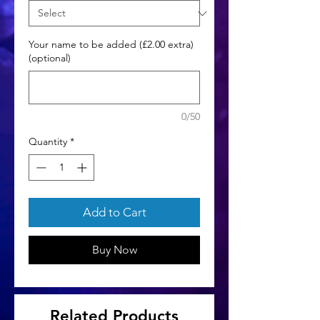
Your name to be added (£2.00 extra)
(optional)
0/50
Quantity
*
Add to Cart
Buy Now
Related Products