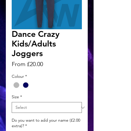
Dance Crazy
Kids/Adults
Joggers
Sale
From
£20.00
Price
Colour
*
Size
*
Do you want to add your name (£2.00
extra)?
*