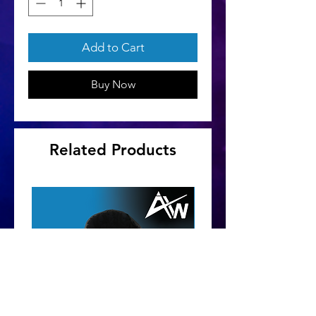
Add to Cart
Buy Now
Related Products