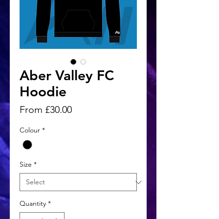
Aber Valley FC
Hoodie
Sale
From
£30.00
Price
Colour
*
Size
*
Quantity
*