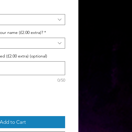
ce
our name (£2.00 extra)?
*
d (£2.00 extra) (optional)
0/50
Add to Cart