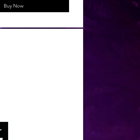
Buy Now