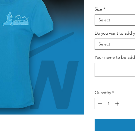
Pri
Size
*
Select
Do you want to add y
Select
Your name to be adde
Quantity
*