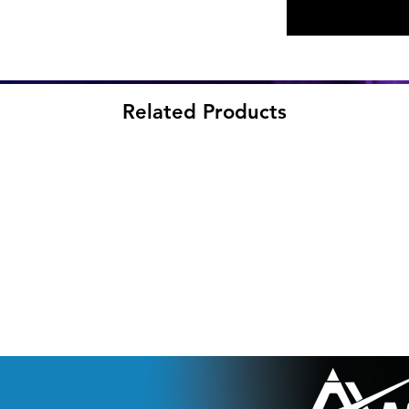
Related Products