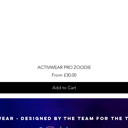
Quick View
ACTIVWEAR PRO ZOODIE
Sale Price
From
£30.00
Add to Cart
EAR - Designed by the Team for the 