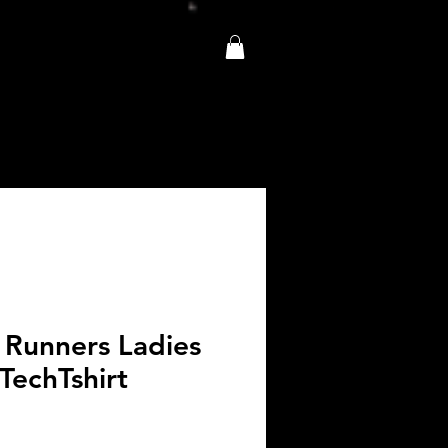
 Runners Ladies
TechTshirt
e