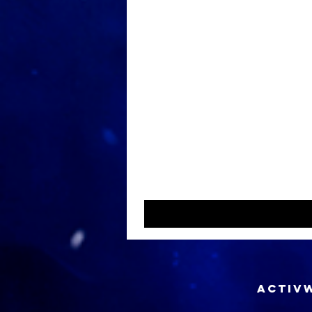
ACTIVW