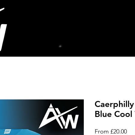
Caerphilly
Blue Cool 
Sal
From
£20.00