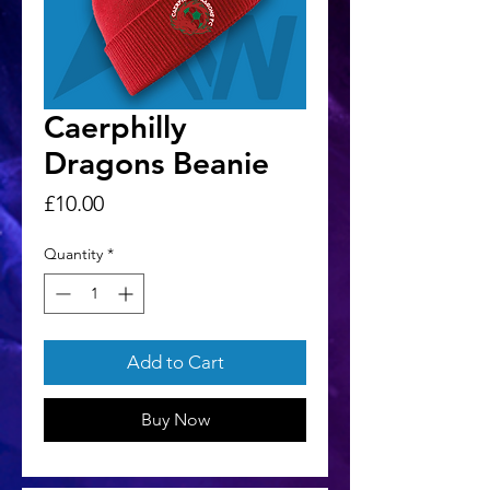
Caerphilly
Dragons Beanie
Price
£10.00
Quantity
*
Add to Cart
Buy Now