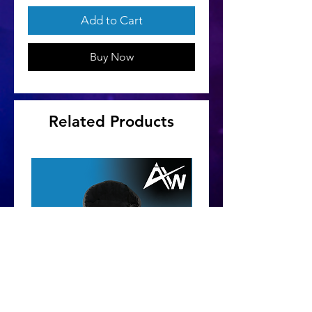
Add to Cart
Buy Now
Related Products