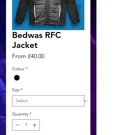
Bedwas RFC
Jacket
Sale
From
£40.00
Price
Colour
*
Size
*
Quantity
*