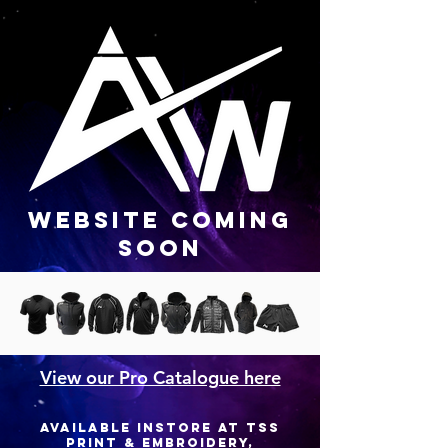
WEBSITE COMING
SOON
View our Pro Catalogue here
available instore at TSS
PRINT & EMBROIDERY,